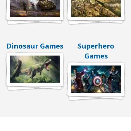
Dinosaur Games
Superhero
Games