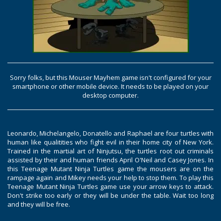
Sorry folks, but this Mouser Mayhem game isn't configured for your
smartphone or other mobile device. It needs to be played on your
desktop computer.
Leonardo, Michelangelo, Donatello and Raphael are four turtles with
human like qualitities who fight evil in their home city of New York.
Trained in the martial art of Ninjutsu, the turtles root out criminals
assisted by their and human friends April O'Neil and Casey Jones. In
this Teenage Mutant Ninja Turtles game the mousers are on the
rampage again and Mikey needs your help to stop them. To play this
Teenage Mutant Ninja Turtles game use your arrow keys to attack.
Don't strike too early or they will be under the table. Wait too long
and they will be free.