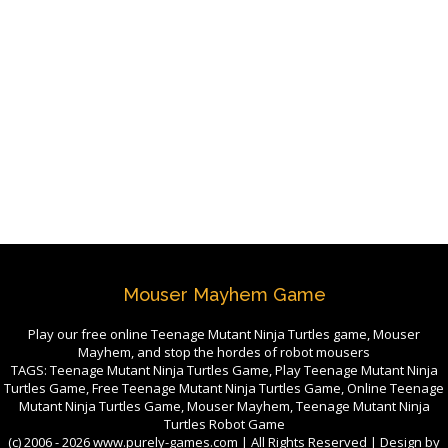
Mouser Mayhem Game
Play our free online Teenage Mutant Ninja Turtles game, Mouser
Mayhem, and stop the hordes of robot mousers
TAGS: Teenage Mutant Ninja Turtles Game, Play Teenage Mutant Ninja
Turtles Game, Free Teenage Mutant Ninja Turtles Game, Online Teenage
Mutant Ninja Turtles Game, Mouser Mayhem, Teenage Mutant Ninja
Turtles Robot Game
(c) 2006 -
2026 www.purely-games.com | All Rights Reserved | Design by