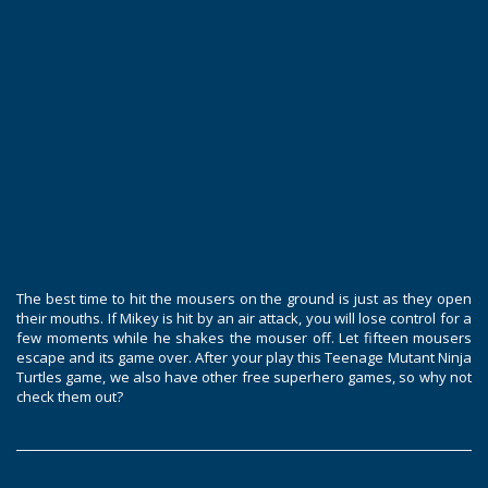
The best time to hit the mousers on the ground is just as they open
their mouths. If Mikey is hit by an air attack, you will lose control for a
few moments while he shakes the mouser off. Let fifteen mousers
escape and its game over. After your play this Teenage Mutant Ninja
Turtles game, we also have other free superhero games, so why not
check them out?