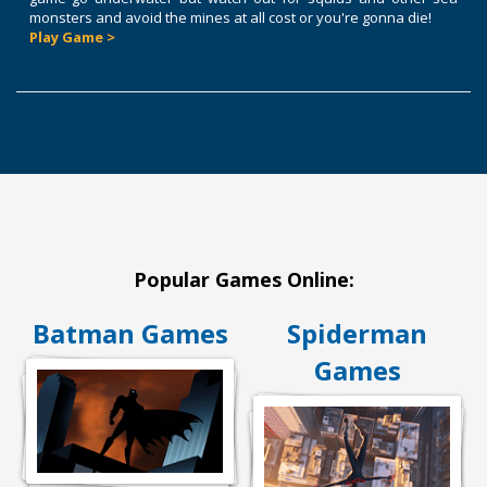
monsters and avoid the mines at all cost or you're gonna die!
Play Game >
Popular Games Online:
Batman Games
Spiderman
Games