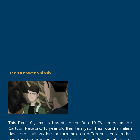
Ben 10 Power Splash
This Ben 10 game is based on the Ben 10 TV series on the
Cartoon Network. 10 year old Ben Tennyson has found an alien
device that allows him to turn into ten different aliens. In this
game go underwater but watch out for squids and other sea