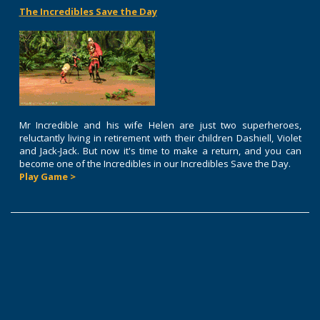
The Incredibles Save the Day
Mr Incredible and his wife Helen are just two superheroes,
reluctantly living in retirement with their children Dashiell, Violet
and Jack-Jack. But now it's time to make a return, and you can
become one of the Incredibles in our Incredibles Save the Day.
Play Game >