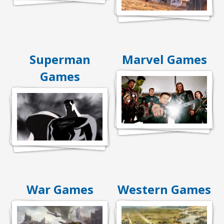
Superman
Marvel Games
Games
War Games
Western Games