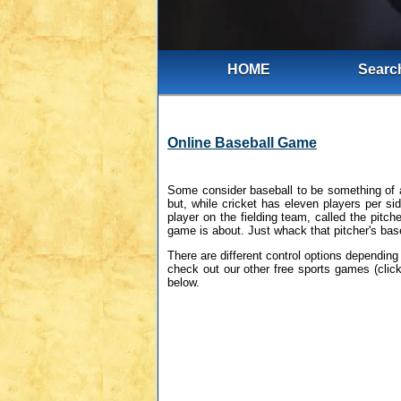
HOME
Search
Online Baseball Game
Some consider baseball to be something of a
but, while cricket has eleven players per si
player on the fielding team, called the pitch
game is about. Just whack that pitcher's bas
There are different control options depending
check out our other free sports games (click
below.