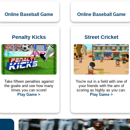
Online Baseball Game
Online Baseball Game
Penalty Kicks
Street Cricket
Take fifteen penalties against
You're out in a field with one of
the goalie and see how many
your friends with the aim of
times you can score!
scoring as highly as you can.
Play Game >
Play Game >