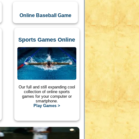
Online Baseball Game
Sports Games Online
Our full and still expanding cool
collection of online sports
games for your computer or
smartphone.
Play Games >