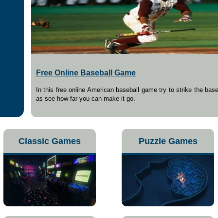
Free Online Baseball Game
In this free online American baseball game try to strike the base
as see how far you can make it go.
Classic Games
Puzzle Games