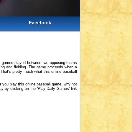
Facebook
ball games played between two opposing teams
atting and fielding. The game proceeds when a
. That's pretty much what this online baseball
er you play this online baseball game, why not
ay by clicking on the 'Play Daily Games' link