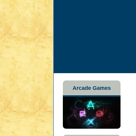
Arcade Games