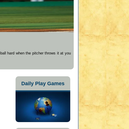
ball hard when the pitcher throws it at you
Daily Play Games