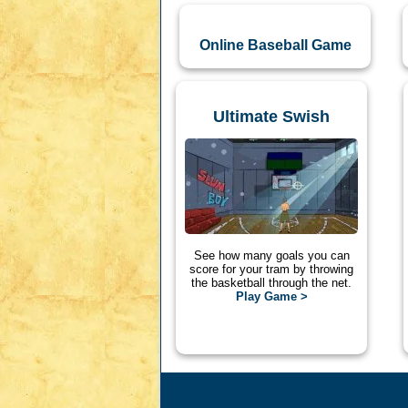
Online Baseball Game
Ultimate Swish
See how many goals you can
score for your tram by throwing
the basketball through the net.
Play Game >