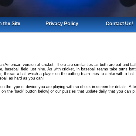
 the Site
Privacy Policy
Contact Us!
n American version of cricket. There are similarities as both are bat and 
de, baseball field just nine. As with cricket, in baseball teams take turns b
er, throws a ball which a player on the batting team tries to strike with a bat
eball as hard as you can!
 on the type of device you are playing with so check in-screen for details. Aft
 on the 'back' button below) or our puzzles that update daily that you can pl