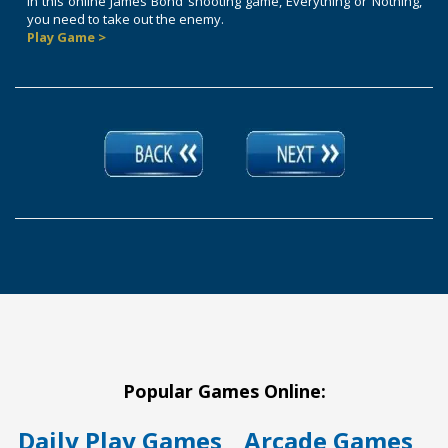
In this online James Bond shooting game, Everything or Nothing,
you need to take out the enemy.
Play Game >
Popular Games Online:
Daily Play Games
Arcade Games