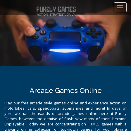
Toggl
navig
Arcade Games Online
Play our free arcade style games online and experience action on
motorbikes, cars, speedboats, submarines and more! In days of
yore we had thousands of arcade games online here at Purely
Games however the demise of flash saw many of them become
unplayable. Today we are concentrating on HTML5 games with a
growing online collection of top-notch games for your playing