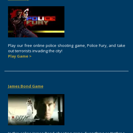
Play our free online police shooting game, Police Fury, and take
out terrorists invading the city!
Play Game >
James Bond Game