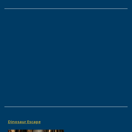
Dinosaur Escape