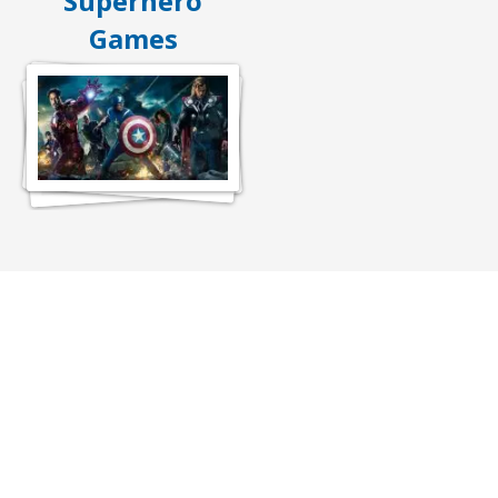
Superhero
Games