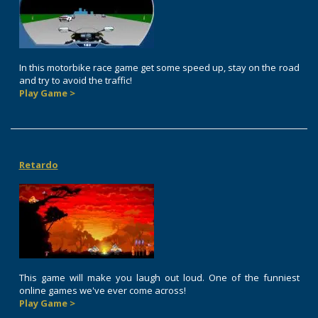
In this motorbike race game get some speed up, stay on the road
and try to avoid the traffic!
Play Game >
Retardo
This game will make you laugh out loud. One of the funniest
online games we've ever come across!
Play Game >