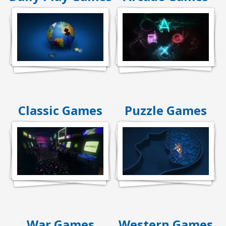
Classic Games
Puzzle Games
War Games
Western Games