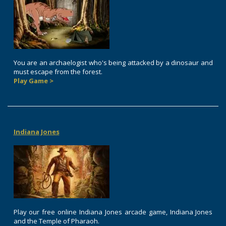
You are an archaelogist who's being attacked by a dinosaur and
must escape from the forest.
Play Game >
Indiana Jones
Play our free online Indiana Jones arcade game, Indiana Jones
and the Temple of Pharaoh.