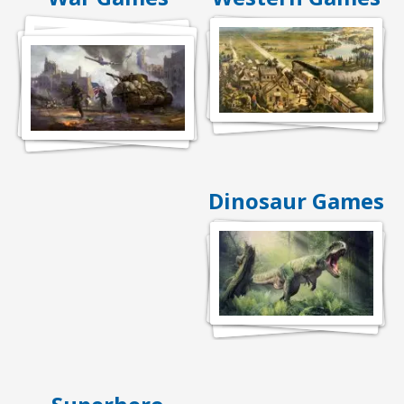
Dinosaur Games