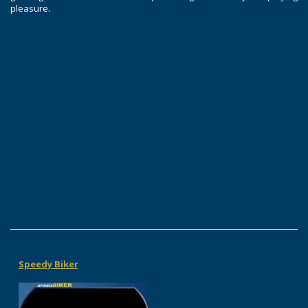
pleasure.
Speedy Biker