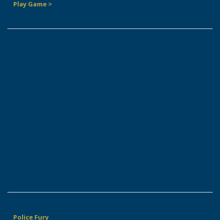
Play Game >
Police Fury