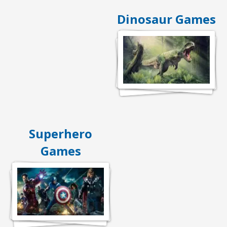
Dinosaur Games
Superhero
Games