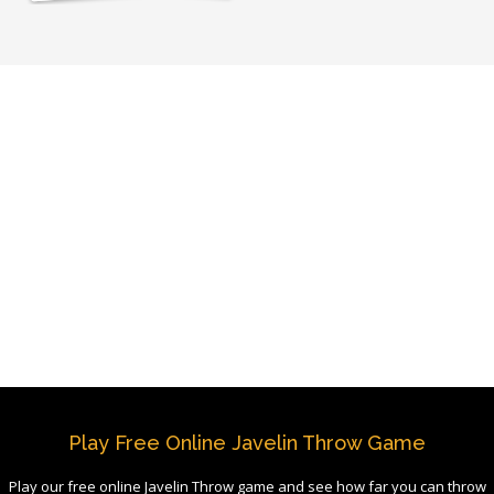
Play Free Online Javelin Throw Game
Play our free online Javelin Throw game and see how far you can throw