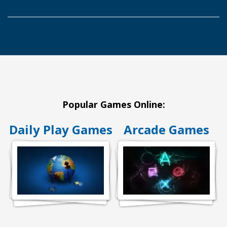
Popular Games Online:
Daily Play Games
Arcade Games