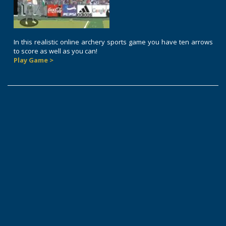
In this realistic online archery sports game you have ten arrows
to score as well as you can!
Play Game >