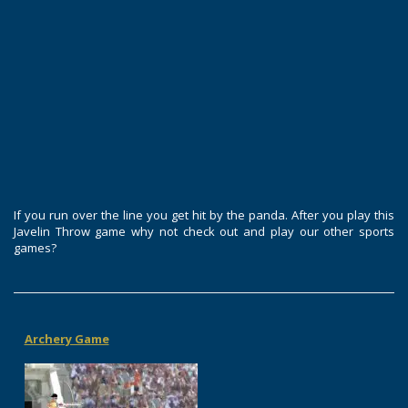
If you run over the line you get hit by the panda. After you play this
Javelin Throw game why not check out and play our other sports
games?
Archery Game