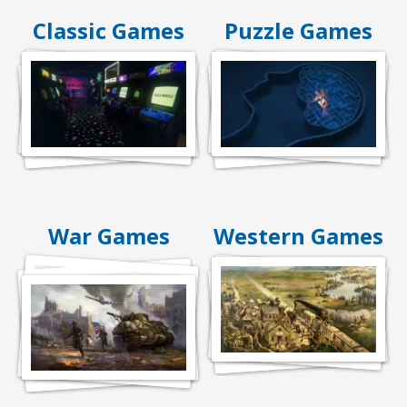
Classic Games
Puzzle Games
War Games
Western Games