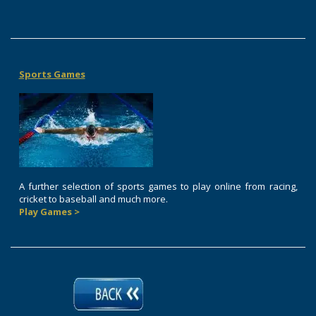
Sports Games
A further selection of sports games to play online from racing,
cricket to baseball and much more.
Play Games >