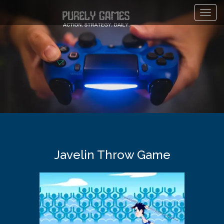
Toggl
navig
Javelin Throw Game