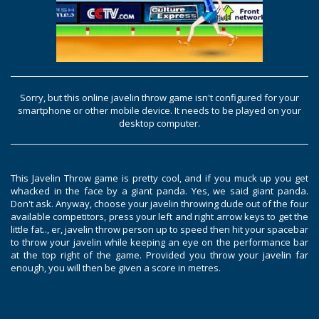
Sorry, but this online javelin throw game isn't configured for your
smartphone or other mobile device. It needs to be played on your
desktop computer.
This Javelin Throw game is pretty cool, and if you muck up you get
whacked in the face by a giant panda. Yes, we said giant panda.
Don't ask. Anyway, choose your javelin throwing dude out of the four
available competitors, press your left and right arrow keys to get the
little fat.., er, javelin throw person up to speed then hit your spacebar
to throw your javelin while keeping an eye on the performance bar
at the top right of the game. Provided you throw your javelin far
enough, you will then be given a score in metres.