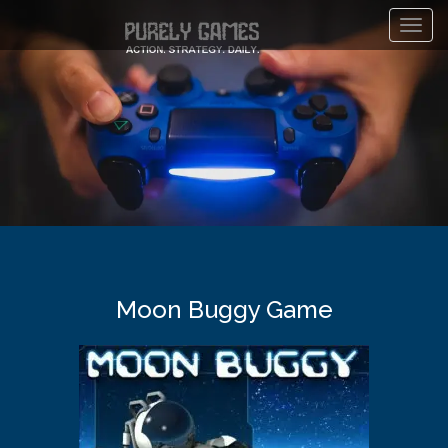
Toggl
navig
Moon Buggy Game