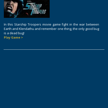
In this Starship Troopers movie game fight in the war between
Earth and Klendathu and remember one thing, the only good bug
is a dead bug!
Play Game >