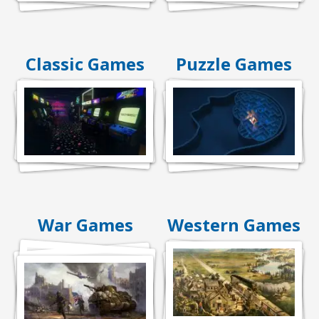
Classic Games
Puzzle Games
War Games
Western Games