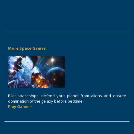
More Space Games
Pilot spaceships, defend your planet from aliens and ensure
domination of the galaxy before bedtime!
Play Game >