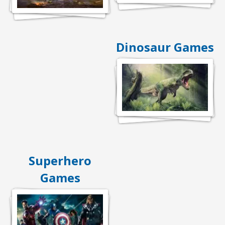
Dinosaur Games
Superhero
Games