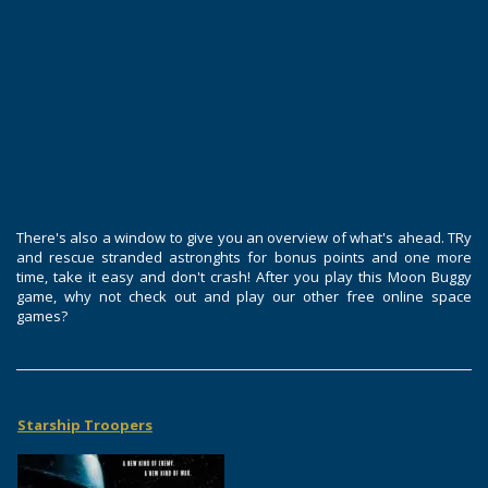
There's also a window to give you an overview of what's ahead. TRy
and rescue stranded astronghts for bonus points and one more
time, take it easy and don't crash! After you play this Moon Buggy
game, why not check out and play our other free online space
games?
Starship Troopers