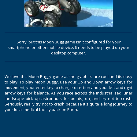
Sorry, but this Moon Bugg game isn't configured for your
smartphone or other mobile device. It needs to be played on your
desktop computer.
We love this Moon Buggy game as the graphics are cool and its easy
to play! To play Moon Buggy, use your Up and Down arrow keys for
movement, your enter key to change direction and your left and right
arrow keys for balance. As you race across the industrialised lunar
landscape pick up astronauts for points, oh, and try not to crash.
Seriously, really try not to crash because it's quite a long journey to
your local medical facility back on Earth.