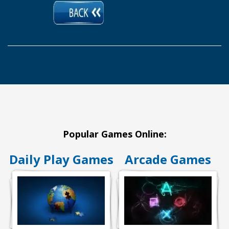
Popular Games Online:
Daily Play Games
Arcade Games