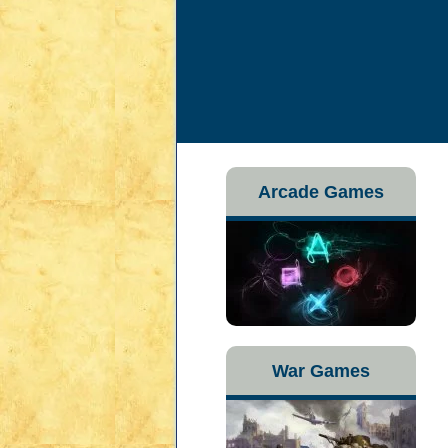
Arcade Games
War Games