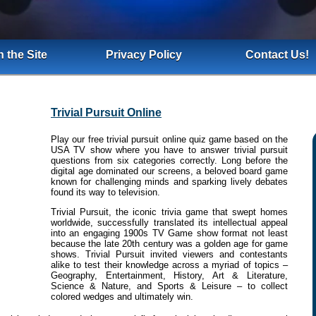
 the Site
Privacy Policy
Contact Us!
Trivial Pursuit Online
Play our free trivial pursuit online quiz game based on the
USA TV show where you have to answer trivial pursuit
questions from six categories correctly. Long before the
digital age dominated our screens, a beloved board game
known for challenging minds and sparking lively debates
found its way to television.
Trivial Pursuit, the iconic trivia game that swept homes
worldwide, successfully translated its intellectual appeal
into an engaging 1900s TV Game show format not least
because the late 20th century was a golden age for game
shows. Trivial Pursuit invited viewers and contestants
alike to test their knowledge across a myriad of topics –
Geography, Entertainment, History, Art & Literature,
Science & Nature, and Sports & Leisure – to collect
colored wedges and ultimately win.