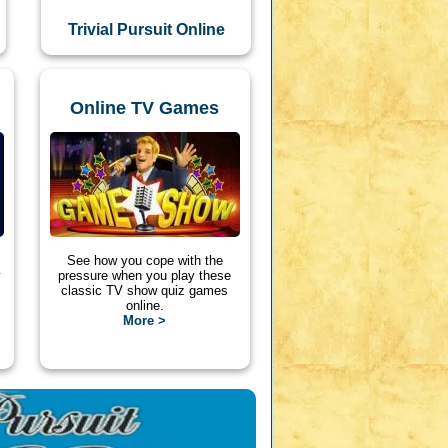
Trivial Pursuit Online
Online TV Games
See how you cope with the
y
pressure when you play these
classic TV show quiz games
online.
More >