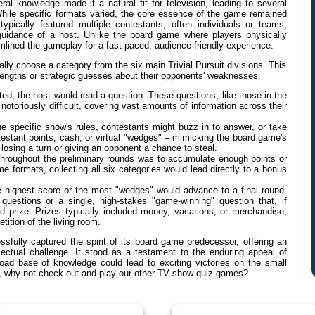
ral knowledge made it a natural fit for television, leading to several
 While specific formats varied, the core essence of the game remained
ypically featured multiple contestants, often individuals or teams,
guidance of a host. Unlike the board game where players physically
lined the gameplay for a fast-paced, audience-friendly experience.
ly choose a category from the six main Trivial Pursuit divisions. This
rengths or strategic guesses about their opponents' weaknesses.
d, the host would read a question. These questions, like those in the
notoriously difficult, covering vast amounts of information across their
 specific show's rules, contestants might buzz in to answer, or take
testant points, cash, or virtual "wedges" – mimicking the board game's
 losing a turn or giving an opponent a chance to steal.
hroughout the preliminary rounds was to accumulate enough points or
me formats, collecting all six categories would lead directly to a bonus
 highest score or the most "wedges" would advance to a final round.
e questions or a single, high-stakes "game-winning" question that, if
d prize. Prizes typically included money, vacations, or merchandise,
tition of the living room.
fully captured the spirit of its board game predecessor, offering an
lectual challenge. It stood as a testament to the enduring appeal of
road base of knowledge could lead to exciting victories on the small
ine, why not check out and play our other TV show quiz games?