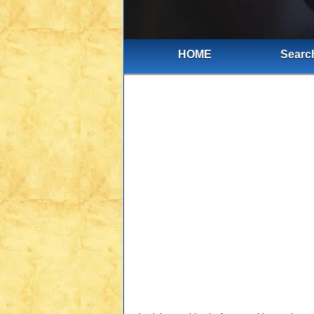
HOME
Search