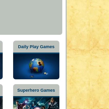
Daily Play Games
Superhero Games