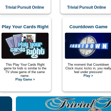
Trivial Pursuit Online
Trivial Pursuit Online
Play Your Cards Right
Countdown Game
This Play Your Cards Right
The moment that Countdown
game for kids is similar to the
Clock music kicks in, you reall
TV show game of the same
feel under pressure!
name.
Play >
Play Game >