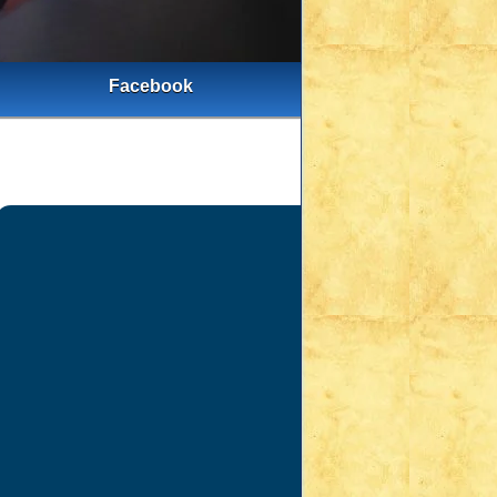
Facebook