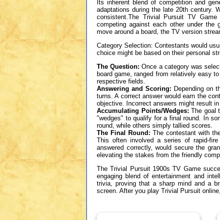
Its inherent blend of competition and gene
adaptations during the late 20th century.
consistent.The Trivial Pursuit TV Game t
competing against each other under the 
move around a board, the TV version stream
Category Selection: Contestants would usual
choice might be based on their personal st
The Question:
Once a category was selecte
board game, ranged from relatively easy to 
respective fields.
Answering and Scoring:
Depending on the
turns. A correct answer would earn the con
objective. Incorrect answers might result in
Accumulating Points/Wedges:
The goal t
"wedges" to qualify for a final round. In so
round, while others simply tallied scores.
The Final Round:
The contestant with the
This often involved a series of rapid-fir
answered correctly, would secure the gran
elevating the stakes from the friendly compe
The Trivial Pursuit 1900s TV Game success
engaging blend of entertainment and intel
trivia, proving that a sharp mind and a b
screen. After you play Trivial Pursuit onl