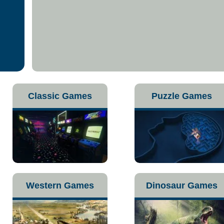
Classic Games
Puzzle Games
Western Games
Dinosaur Games