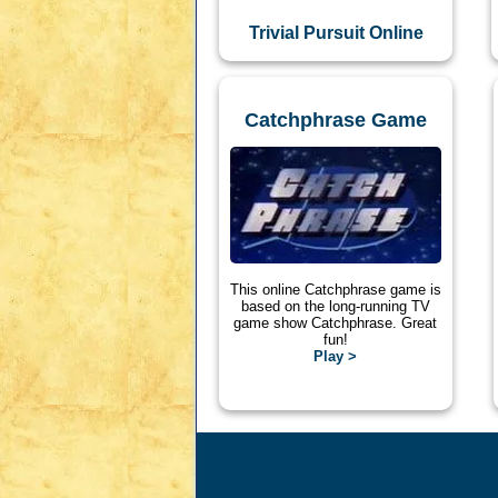
Trivial Pursuit Online
Catchphrase Game
This online Catchphrase game is
based on the long-running TV
game show Catchphrase. Great
fun!
Play >