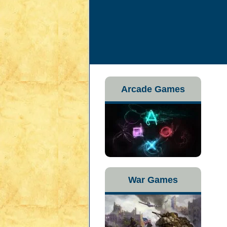
Arcade Games
War Games