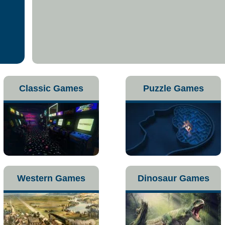
Classic Games
Puzzle Games
Western Games
Dinosaur Games