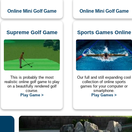
Online Mini Golf Game
Online Mini Golf Game
Supreme Golf Game
Sports Games Online
This is probably the most
Our full and still expanding cool
realistic online golf game to play
collection of online sports
on a beautifully rendered golf
games for your computer or
course.
smartphone.
Play Game >
Play Games >