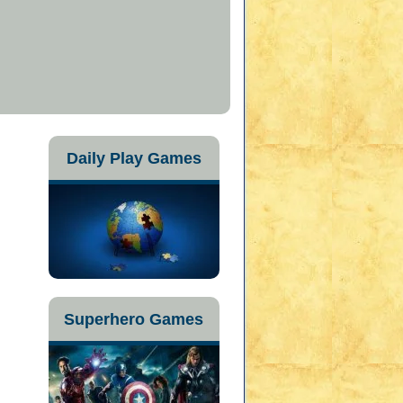
Daily Play Games
Superhero Games