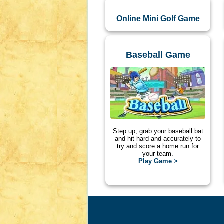
Online Mini Golf Game
Baseball Game
Step up, grab your baseball bat
and hit hard and accurately to
try and score a home run for
your team.
Play Game >