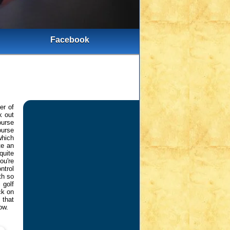
Facebook
er of
k out
ourse
ourse
which
te an
quite
ou're
ntrol
th so
 golf
ck on
 that
ow.