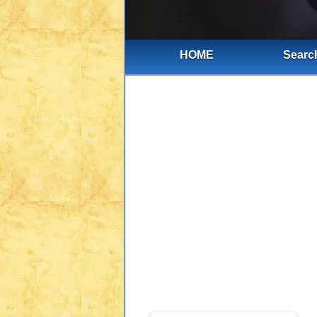
HOME
Search