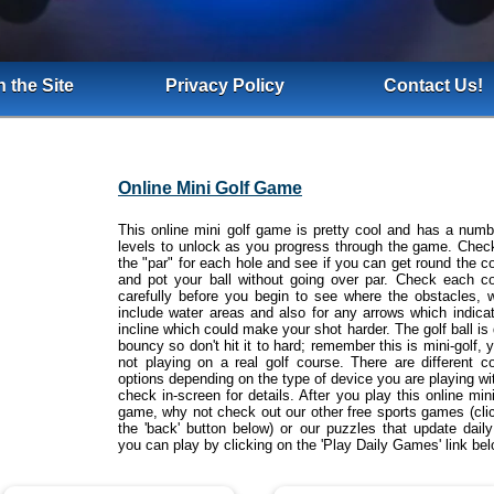
 the Site
Privacy Policy
Contact Us!
Online Mini Golf Game
This online mini golf game is pretty cool and has a numb
levels to unlock as you progress through the game. Chec
the "par" for each hole and see if you can get round the c
and pot your ball without going over par. Check each c
carefully before you begin to see where the obstacles, 
include water areas and also for any arrows which indica
incline which could make your shot harder. The golf ball is 
bouncy so don't hit it to hard; remember this is mini-golf, y
not playing on a real golf course. There are different co
options depending on the type of device you are playing wi
check in-screen for details. After you play this online mini
game, why not check out our other free sports games (cli
the 'back' button below) or our puzzles that update daily
you can play by clicking on the 'Play Daily Games' link bel