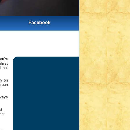
Facebook
ou're
hilst
d not
ay on
green
 keys
ot
ant