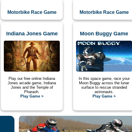
Motorbike Race Game
Motorbike Race Game
Indiana Jones Game
Moon Buggy Game
Play our free online Indiana
In this space game, race your
Jones arcade game, Indiana
Moon Buggy across the lunar
Jones and the Temple of
surface to rescue stranded
Pharaoh.
astronauts.
Play Game >
Play Game >