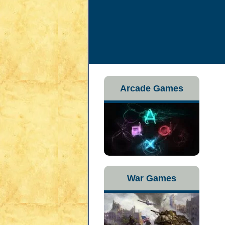
Arcade Games
War Games