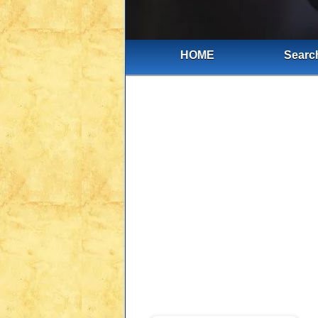
HOME
Search