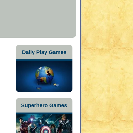
Daily Play Games
Superhero Games