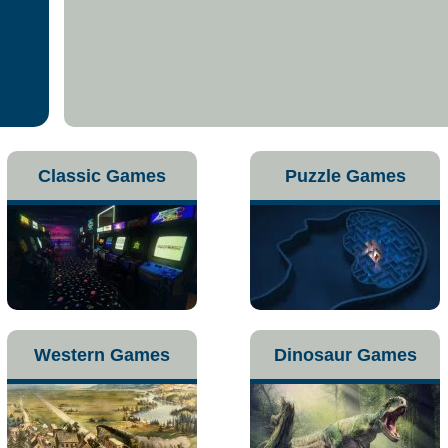
Classic Games
Puzzle Games
Western Games
Dinosaur Games