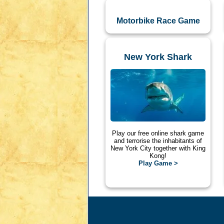
Motorbike Race Game
New York Shark
Play our free online shark game
and terrorise the inhabitants of
New York City together with King
Kong!
Play Game >