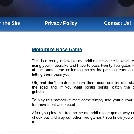
 the Site
Privacy Policy
Contact Us!
Motorbike Race Game
This is a pretty enjoyable motorbike race game in which y
riding your motorbike and have to pass twenty five gates w
at the same time collecting points by passing cars an
letting them pass you!
Oh, and don't crash into them there cars, and try and st
the road and, if you want bonus points, catch the 
gobules!
To play this motorbike race game simply use your cursor
for movement and speed.
After you play this free online motorbike race game, why n
check out and play our other free games? You know you w
to!