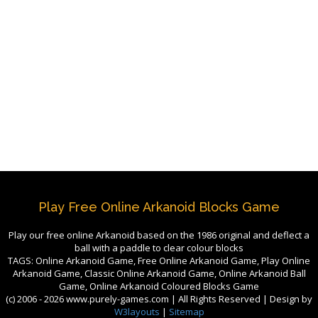
Play Free Online Arkanoid Blocks Game
Play our free online Arkanoid based on the 1986 original and deflect a
ball with a paddle to clear colour blocks
TAGS: Online Arkanoid Game, Free Online Arkanoid Game, Play Online
Arkanoid Game, Classic Online Arkanoid Game, Online Arkanoid Ball
Game, Online Arkanoid Coloured Blocks Game
(c) 2006 -
2026 www.purely-games.com | All Rights Reserved | Design by
W3layouts
|
Sitemap