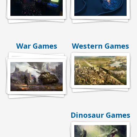
War Games
Western Games
Dinosaur Games