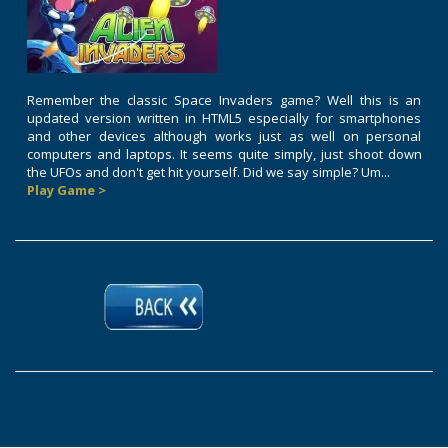
Remember the classic Space Invaders game? Well this is an
updated version written in HTML5 especially for smartphones
and other devices although works just as well on personal
computers and laptops. It seems quite simply, just shoot down
the UFOs and don't get hit yourself. Did we say simple? Um...
Play Game >