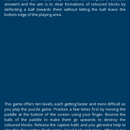
answer!) and the aim is to clear formations of coloured blocks by
deflecting a ball towards them without letting the ball leave the
bottom edge of the playing area.
This game offers ten levels, each getting faster and more difficult as
you play the puzzle game. Practise a few times first by moving the
paddle at the bottom of the screen using your finger. Bounce the
balls of the paddle to make them go upwards to destroy the
coloured blocks. Release the captive balls and you get extra help to