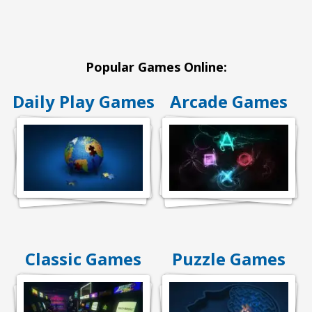
Popular Games Online:
Daily Play Games
Arcade Games
Classic Games
Puzzle Games