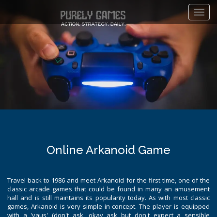
Toggl
navig
Online Arkanoid Game
Travel back to 1986 and meet Arkanoid for the first time, one of the
classic arcade games that could be found in many an amusement
hall and is still maintains its popularity today. As with most classic
games, Arkanoid is very simple in concept. The player is equipped
with a 'vaus' (don't ask, okay ask but don't expect a sensible