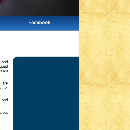
Facebook
s and
squad
 have
s are
st or
m and
k out