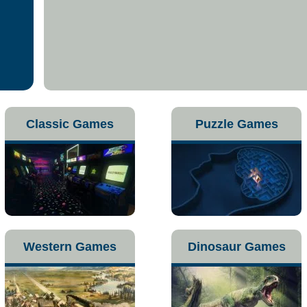
Classic Games
Puzzle Games
Western Games
Dinosaur Games