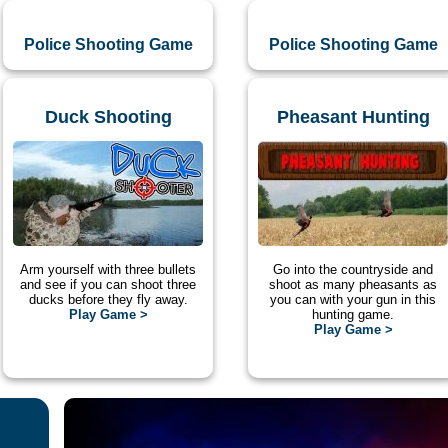
Police Shooting Game
Police Shooting Game
Duck Shooting
Pheasant Hunting
Arm yourself with three bullets
Go into the countryside and
and see if you can shoot three
shoot as many pheasants as
ducks before they fly away.
you can with your gun in this
Play Game >
hunting game.
Play Game >