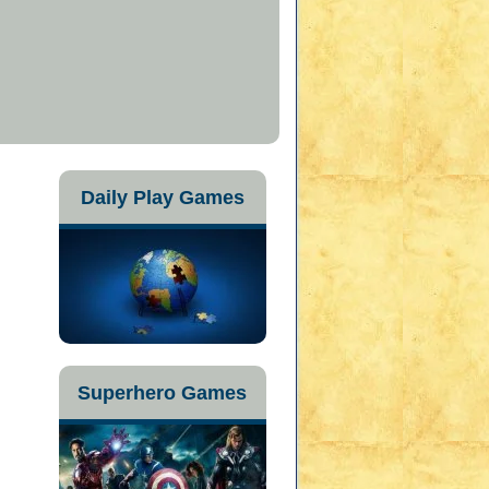
Daily Play Games
Superhero Games