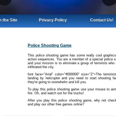
 the Site
Privacy Policy
Contact Us!
Police Shooting Game
This police shooting game has some really cool graphic
action sequences. You are a member of a special police 
and your mission is to eliminate a group of terrorists who
infiltrated the city.
font face="Arial" color="#000000" size="2">The terrorist
landing by helicopter and you need to start shooting fa
they're going to overwhelm and kill you.
To play this police shooting game use your mouse to ai
fire. Oh, and watch out for the trucks!
After you play this police shooting game, why not chec
and play our other free games online?