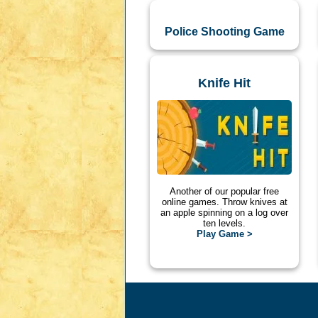
Police Shooting Game
Knife Hit
Another of our popular free
online games. Throw knives at
an apple spinning on a log over
ten levels.
Play Game >