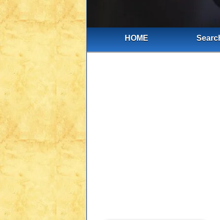
HOME
Search