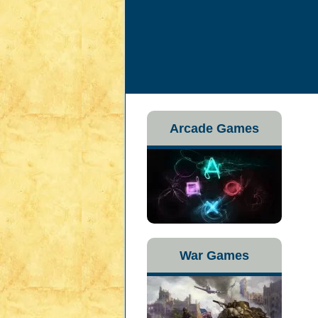
Arcade Games
War Games