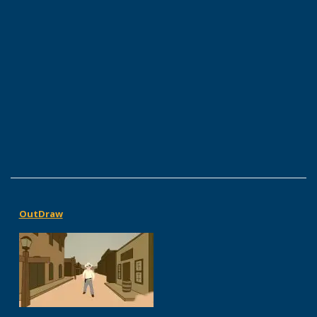
OutDraw