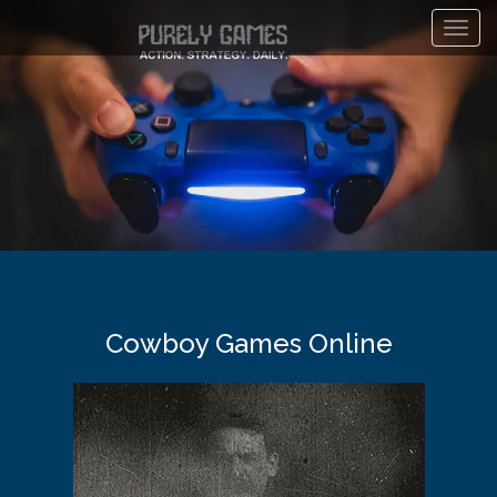
Toggl
navig
Cowboy Games Online