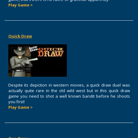
Play Game >
Quick Draw
Despite its depiction in western movies, a quick draw duel was
actually quite rare in the old wild west but in this quick draw
game you need to shot a well known bandit before he shoots
you first!
Play Game >