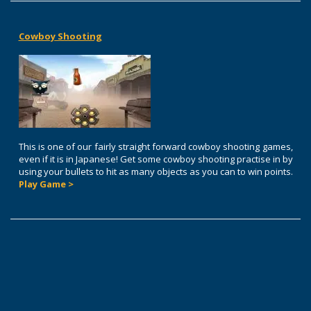
Cowboy Shooting
This is one of our fairly straight forward cowboy shooting games,
even if it is in Japanese! Get some cowboy shooting practise in by
using your bullets to hit as many objects as you can to win points.
Play Game >