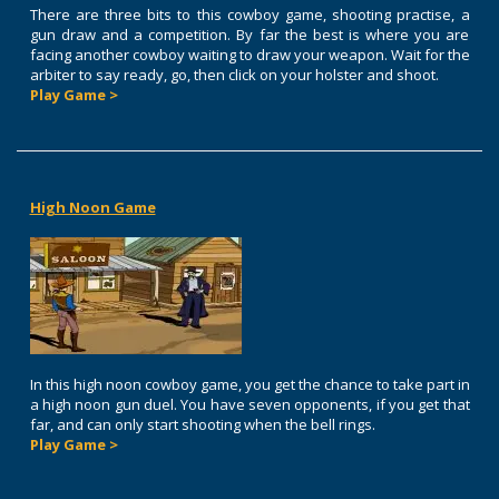
There are three bits to this cowboy game, shooting practise, a
gun draw and a competition. By far the best is where you are
facing another cowboy waiting to draw your weapon. Wait for the
arbiter to say ready, go, then click on your holster and shoot.
Play Game >
High Noon Game
In this high noon cowboy game, you get the chance to take part in
a high noon gun duel. You have seven opponents, if you get that
far, and can only start shooting when the bell rings.
Play Game >