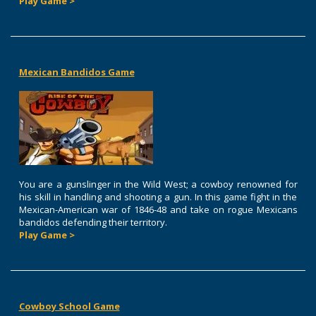
Play Game >
Mexican Bandidos Game
You are a gunslinger in the Wild West; a cowboy renowned for
his skill in handling and shooting a gun. In this game fight in the
Mexican-American war of 1846-48 and take on rogue Mexicans
bandidos defending their territory.
Play Game >
Cowboy School Game