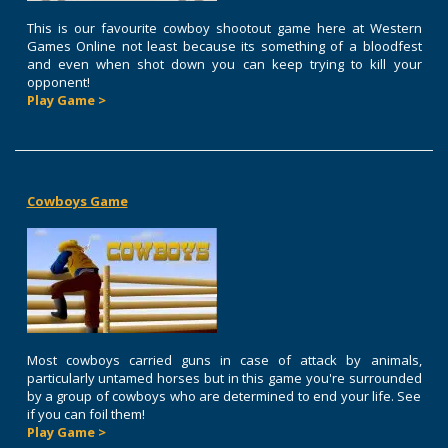
This is our favourite cowboy shootout game here at Western
Games Online not least because its something of a bloodfest
and even when shot down you can keep trying to kill your
opponent!
Play Game >
Cowboys Game
Most cowboys carried guns in case of attack by animals,
particularly untamed horses but in this game you're surrounded
by a group of cowboys who are determined to end your life. See
if you can foil them!
Play Game >