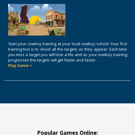
Start your cowboy training at your local cowboy school. Your first
training test is to shoot all the targets as they appear. Each time
you miss a target you will lose a life and as your cowboy training
progresses the targets will get faster and faster.
Play Game >
Popular Games Online: