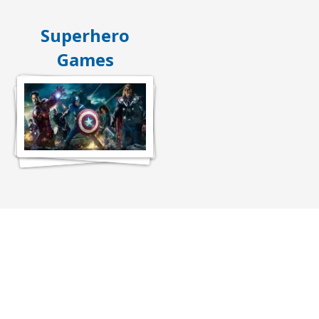
Superhero
Games