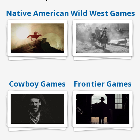
Native American
Wild West Games
Cowboy Games
Frontier Games