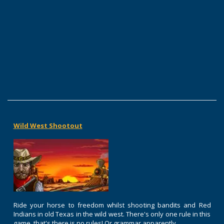
Wild West Shootout
Ride your horse to freedom whilst shooting bandits and Red
Indians in old Texas in the wild west. There's only one rule in this
game, that's there is no rules! Or grammar apparently.