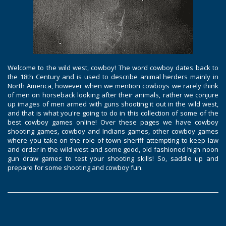
Welcome to the wild west, cowboy! The word cowboy dates back to
the 18th Century and is used to describe animal herders mainly in
North America, however when we mention cowboys we rarely think
of men on horseback looking after their animals, rather we conjure
up images of men armed with guns shooting it out in the wild west,
and that is what you're going to do in this collection of some of the
best cowboy games online! Over these pages we have cowboy
shooting games, cowboy and Indians games, other cowboy games
where you take on the role of town sheriff attempting to keep law
and order in the wild west and some good, old fashioned high noon
gun draw games to test your shooting skills! So, saddle up and
prepare for some shooting and cowboy fun.