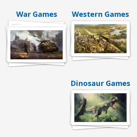
War Games
Western Games
Dinosaur Games