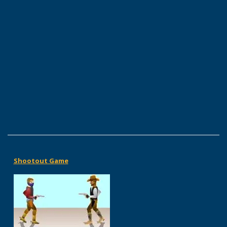
Shootout Game