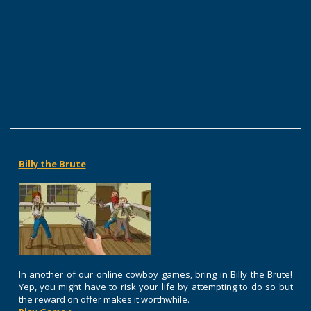
Billy the Brute
In another of our online cowboy games, bring in Billy the Brute!
Yep, you might have to risk your life by attempting to do so but
the reward on offer makes it worthwhile.