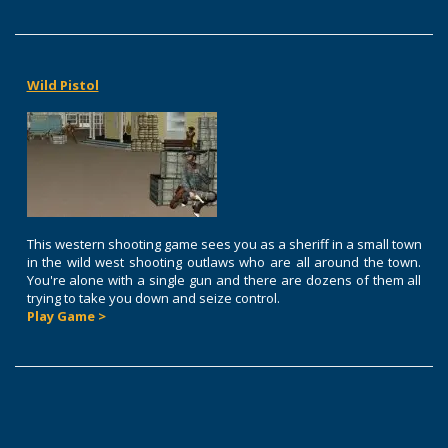
Wild Pistol
This western shooting game sees you as a sheriff in a small town
in the wild west shooting outlaws who are all around the town.
You're alone with a single gun and there are dozens of them all
trying to take you down and seize control.
Play Game >