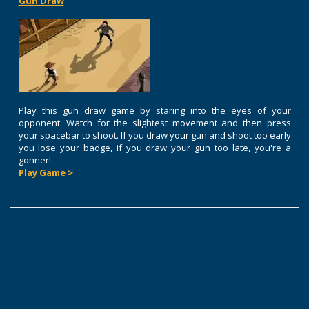
Gun Draw
Play this gun draw game by staring into the eyes of your
opponent. Watch for the slightest movement and then press
your spacebar to shoot. If you draw your gun and shoot too early
you lose your badge, if you draw your gun too late, you're a
gonner!
Play Game >