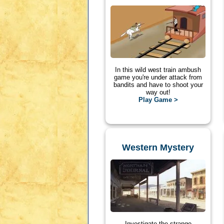
In this wild west train ambush
game you're under attack from
bandits and have to shoot your
way out!
Play Game >
Western Mystery
Investigate the strange