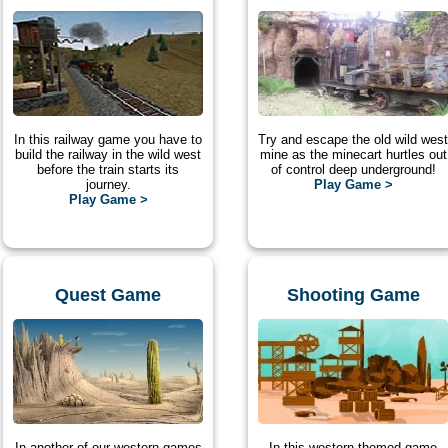
In this railway game you have to
Try and escape the old wild west
build the railway in the wild west
mine as the minecart hurtles out
before the train starts its
of control deep underground!
journey.
Play Game >
Play Game >
Quest Game
Shooting Game
In another of our western games
In this western themed game