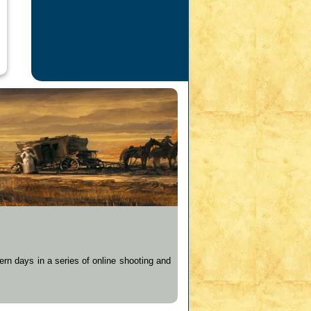
ern days in a series of online shooting and