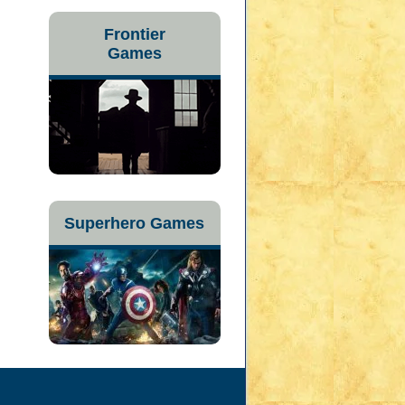
Frontier
Games
Superhero Games