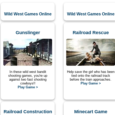
Wild West Games Online
Wild West Games Online
Gunslinger
Railroad Rescue
In these wild west bandit
Help save the girl who has been
shooting games, you're up
tied onto the railroad track
against two fast shooting
before the train approaches.
cowboys!!
Play Game >
Play Game >
Railroad Construction
Minecart Game