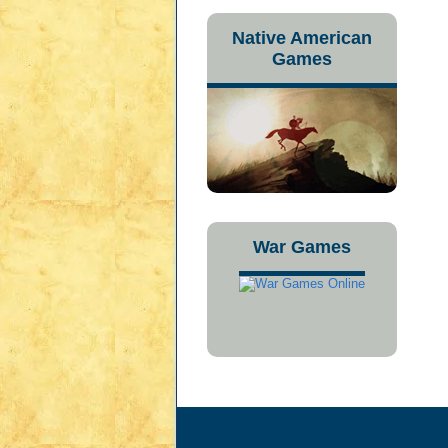
Native American
Games
War Games