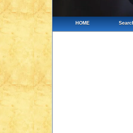
HOME
Search