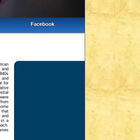
Facebook
rican
s and
1840s
 and
t for
ative
stral
were
 from
 Some
 that
s and
 in a
oach.
games