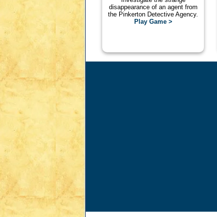
disappearance of an agent from
the Pinkerton Detective Agency.
Play Game >