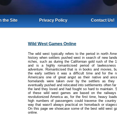
 the Site
Privacy Policy
Contact Us!
Wild West Games Online
The wild west typically refers to the period in north Ame
history when settlers pushed west in search of new land
riches, such as during the Californian gold rush of the 
and is a highly romanticised period of lawlessness
adventure. Romanticised that is in books and movies, bu
the early settlers it was a difficult time and for the n
Americans one of great angst as their native and ance
homelands were taken over by the settlers as they 
eventually pushed and relocated into settlements often far
the land they loved and had fought so hard to maintain.
of these wild west games are based on the railways
revolutionized America as, for the first time, heavy load
high numbers of passengers could traverse the country
way that wasn't always practical on horseback or stagec
On this page we showcase some of the best wild west 
online.