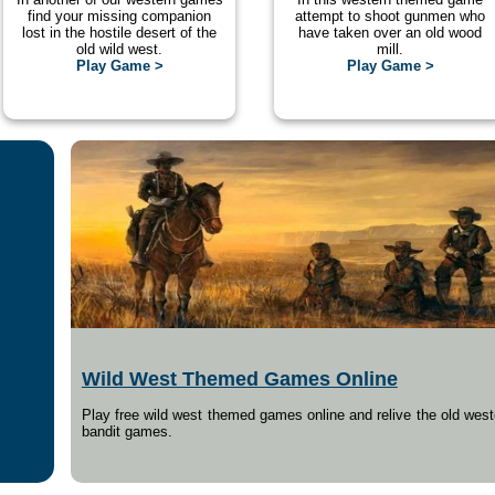
find your missing companion
attempt to shoot gunmen who
lost in the hostile desert of the
have taken over an old wood
old wild west.
mill.
Play Game >
Play Game >
Wild West Themed Games Online
Play free wild west themed games online and relive the old west
bandit games.