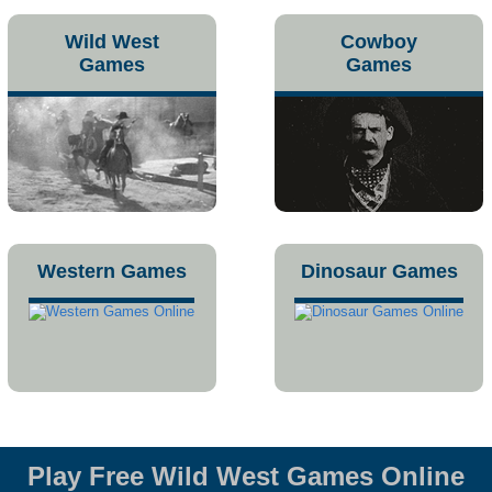
Wild West
Cowboy
Games
Games
Western Games
Dinosaur Games
Play Free Wild West Games Online