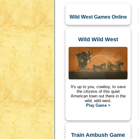
Wild West Games Online
Wild Wild West
It's up to you, cowboy, to save
the citizens of this quiet
American town out there in the
wild, wild west.
Play Game >
Train Ambush Game