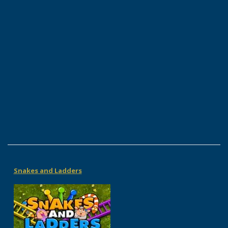
Snakes and Ladders