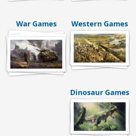
War Games
Western Games
Dinosaur Games