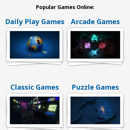
Popular Games Online:
Daily Play Games
Arcade Games
Classic Games
Puzzle Games