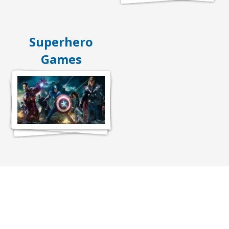
Superhero
Games