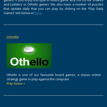
games? If you enjoy this type of board game, why not try our Snakes
and Ladders or Othello games. We also have a number of puzzles
that update daily that you can play by clicking on the 'Play Daily
Games' link below or
here
.
Othello
Othello is one of our favourite board games, a classic online
strategy game to play against the computer.
Play Game >