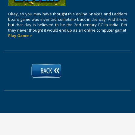
Okay, so you may have thought this online Snakes and Ladders
board game was invented sometime back in the day. And it was
but that day is believed to be the 2nd century BC in India. Bet
they never thought it would end up as an online computer game!
Play Game >