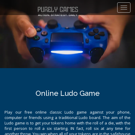
Toggl
navig
Online Ludo Game
Play our free online classic Ludo game against your phone,
computer or friends using a traditional Ludo board. The aim of the
Ludo game is to get your tokens home with the roll of a die, with the
first person to roll a six starting. IN fact, roll six at any time for
another throw. You win when all of your tokens are in the safehouse