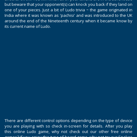
but beware that your opponent(s) can knock you back if they land on
one of your pieces. Just a bit of Ludo trivia ~ the game originated in
India where it was known as 'pachisi' and was introduced to the UK
around the end of the Nineteenth century when it became know by
its current name of Ludo.
There are different control options depending on the type of device
you are playing with so check in-screen for details. After you play
this online Ludo game, why not check out our other free online