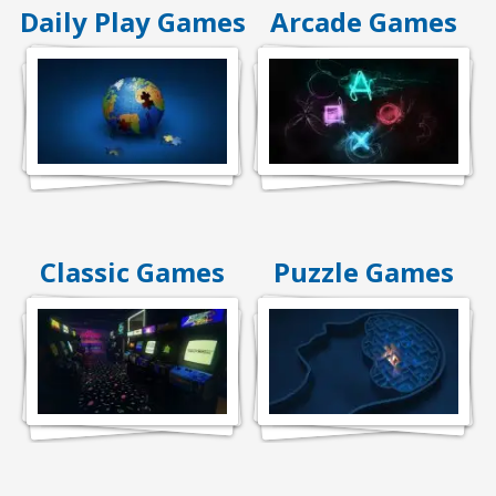
Daily Play Games
Arcade Games
Classic Games
Puzzle Games