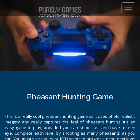
Toggl
navig
Pheasant Hunting Game
This is a really cool pheasant hunting game as it uses photo realistic
imagery and really captures the feel of pheasant hunting. It's an
easy game to play, provided you can shoot fast and have a keen
eye. Complete each level by shooting as many pheasants as you
can. You must score at least 1000 points to progress to the next level