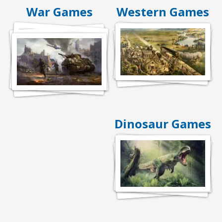
War Games
Western Games
Dinosaur Games