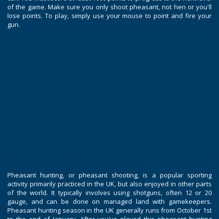
of the game. Make sure you only shoot pheasant, not hen or you'll
lose points. To play, simply use your mouse to point and fire your
gun.
Pheasant hunting, or pheasant shooting, is a popular sporting
activity primarily practiced in the UK, but also enjoyed in other parts
of the world. It typically involves using shotguns, often 12 or 20
gauge, and can be done on managed land with gamekeepers.
Pheasant hunting season in the UK generally runs from October 1st