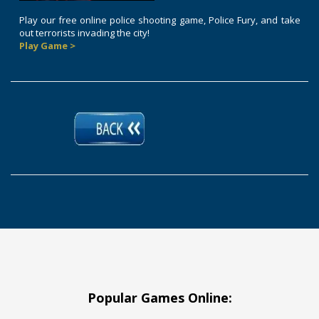
Play our free online police shooting game, Police Fury, and take
out terrorists invading the city!
Play Game >
Popular Games Online: