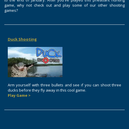
to the end of January. After you've played this pheasant hunting
game, why not check out and play some of our other shooting
games?
Duck Shooting
Arm yourself with three bullets and see if you can shoot three
ducks before they fly away in this cool game.
Play Game >