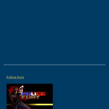
Police Fury