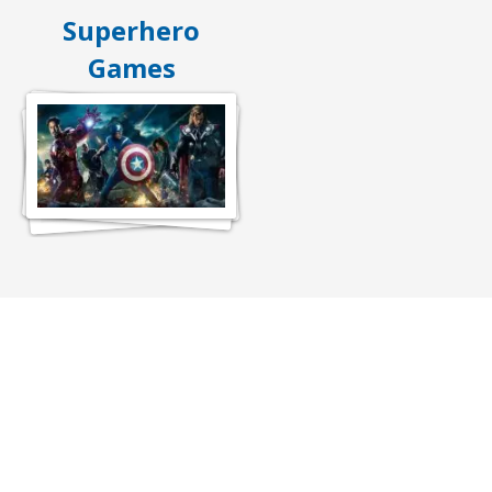
Superhero
Games