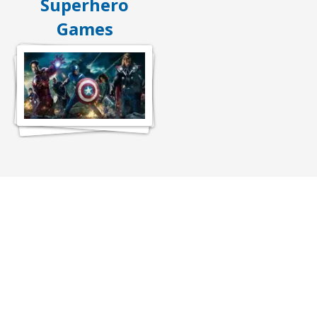
Superhero
Games