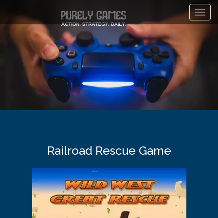
Toggl
navig
Railroad Rescue Game