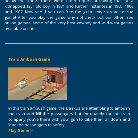
below the knee. There were other reports including that of a
kidnapped 13yr old boy in 1881 and further instances in 1905, 1906
and 1907. Now see if you can free the girl in this railroad rescue
game! After you play the game why not check out our other free
online games, some of the very best cowboy and wild west games
available online!
Train Ambush Game
In this train ambush game, the Daakus are attempting to ambush
the train and kill the passengers but fortunately for the train
company you're there with your gun to take them all down and
lead the passengers to safety!
Play Game >