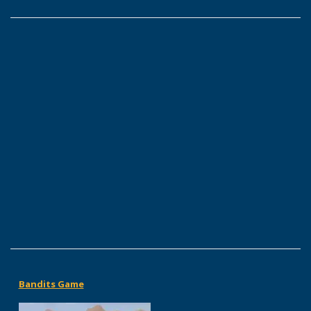
Bandits Game