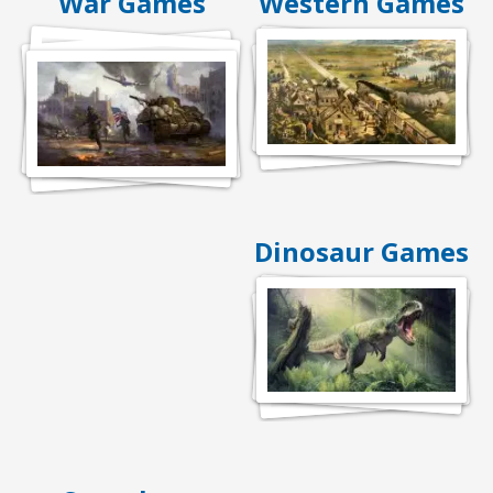
War Games
Western Games
Dinosaur Games