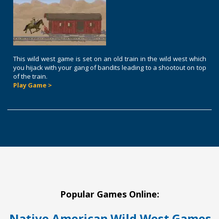
This wild west game is set on an old train in the wild west which
you hijack with your gang of bandits leading to a shootout on top
of the train.
Play Game >
Popular Games Online:
Native American
Wild West Games