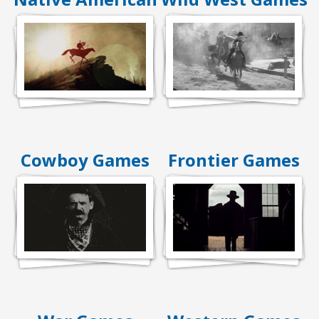
Cowboy Games
Frontier Games