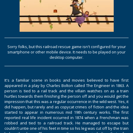
Sorry folks, but this railroad rescue game isn't configured for your
smartphone or other mobile device. It needs to be played on your
desktop computer.
It's a familiar scene in books and movies believed to have first
appeared in a play by Charles Bolton called The Engineer in 1863. A
person is tied to a rail track and the villain watches on as a train
hurtles towards them finishing the person off and you would get the
impression that this was a regular occurrence in the wild west. Yes, it
did happen, but rarely and as copycat crimes of fiction and the idea
started to appear in numerous mid 19th century works. The first
reported real life incident occurred in 1874 when a Frenchman was
robbed and tied to a railroad track. He managed to escape but
couldn't untie one of his feet in time so his leg was cut off by the train